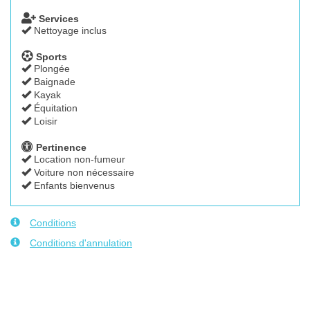
Services
Nettoyage inclus
Sports
Plongée
Baignade
Kayak
Équitation
Loisir
Pertinence
Location non-fumeur
Voiture non nécessaire
Enfants bienvenus
Conditions
Conditions d'annulation