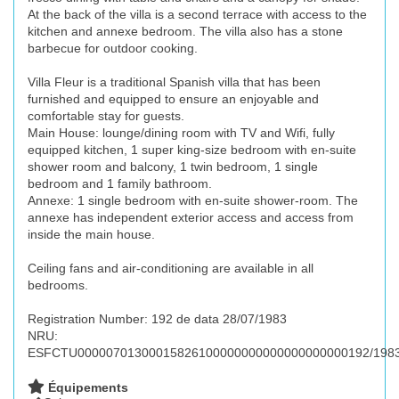
At the back of the villa is a second terrace with access to the
kitchen and annexe bedroom. The villa also has a stone
barbecue for outdoor cooking.
Villa Fleur is a traditional Spanish villa that has been
furnished and equipped to ensure an enjoyable and
comfortable stay for guests.
Main House: lounge/dining room with TV and Wifi, fully
equipped kitchen, 1 super king-size bedroom with en-suite
shower room and balcony, 1 twin bedroom, 1 single
bedroom and 1 family bathroom.
Annexe: 1 single bedroom with en-suite shower-room. The
annexe has independent exterior access and access from
inside the main house.
Ceiling fans and air-conditioning are available in all
bedrooms.
Registration Number: 192 de data 28/07/1983
NRU:
ESFCTU00000701300015826100000000000000000000192/198
Équipements