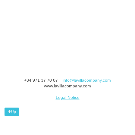
+34 971 37 70 07
info@lavillacompany.com
www.lavillacompany.com
Legal Notice
Up