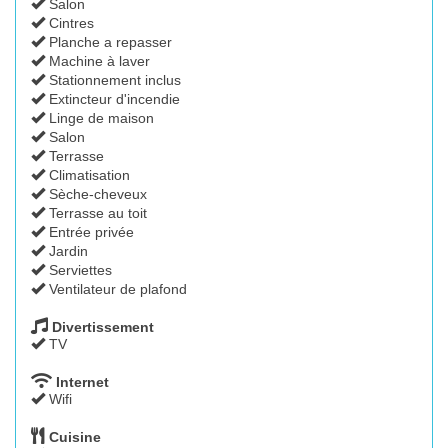
Salon
Cintres
Planche a repasser
Machine à laver
Stationnement inclus
Extincteur d'incendie
Linge de maison
Salon
Terrasse
Climatisation
Sèche-cheveux
Terrasse au toit
Entrée privée
Jardin
Serviettes
Ventilateur de plafond
Divertissement
TV
Internet
Wifi
Cuisine