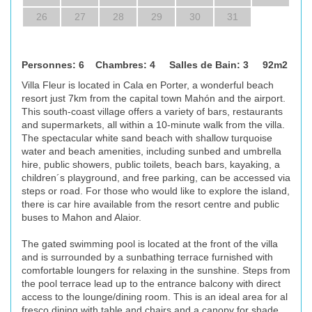
26
27
28
29
30
31
Personnes: 6 Chambres: 4 Salles de Bain: 3 92m2
Villa Fleur is located in Cala en Porter, a wonderful beach
resort just 7km from the capital town Mahón and the airport.
This south-coast village offers a variety of bars, restaurants
and supermarkets, all within a 10-minute walk from the villa.
The spectacular white sand beach with shallow turquoise
water and beach amenities, including sunbed and umbrella
hire, public showers, public toilets, beach bars, kayaking, a
children´s playground, and free parking, can be accessed via
steps or road. For those who would like to explore the island,
there is car hire available from the resort centre and public
buses to Mahon and Alaior.
The gated swimming pool is located at the front of the villa
and is surrounded by a sunbathing terrace furnished with
comfortable loungers for relaxing in the sunshine. Steps from
the pool terrace lead up to the entrance balcony with direct
access to the lounge/dining room. This is an ideal area for al
fresco dining with table and chairs and a canopy for shade.