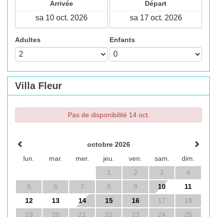
Arrivée
Départ
Adultes
Enfants
Villa Fleur
Pas de disponibilité 14 oct.
octobre 2026
lun.
mar.
mer.
jeu.
ven.
sam.
dim.
1
2
3
4
5
6
7
8
9
10
11
12
13
14
15
16
17
18
19
20
21
22
23
24
25