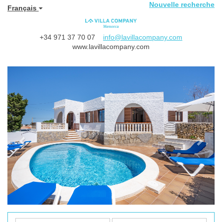
Nouvelle recherche
Français
+34 971 37 70 07
info@lavillacompany.com
www.lavillacompany.com
Previous
Next