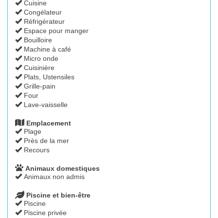
Cuisine
Congélateur
Réfrigérateur
Espace pour manger
Bouilloire
Machine à café
Micro onde
Cuisinière
Plats, Ustensiles
Grille-pain
Four
Lave-vaisselle
Emplacement
Plage
Près de la mer
Recours
Animaux domestiques
Animaux non admis
Piscine et bien-être
Piscine
Piscine privée