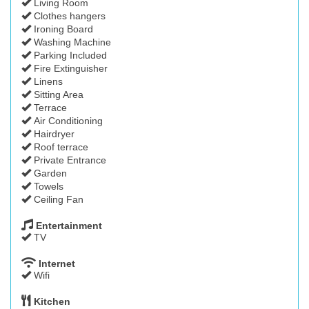
Living Room
Clothes hangers
Ironing Board
Washing Machine
Parking Included
Fire Extinguisher
Linens
Sitting Area
Terrace
Air Conditioning
Hairdryer
Roof terrace
Private Entrance
Garden
Towels
Ceiling Fan
Entertainment
TV
Internet
Wifi
Kitchen