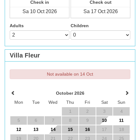
Check in
Check out
Adults
Children
Villa Fleur
Not available on 14 Oct
October 2026
Mon
Tue
Wed
Thu
Fri
Sat
Sun
1
2
3
4
5
6
7
8
9
10
11
12
13
14
15
16
17
18
19
20
21
22
23
24
25