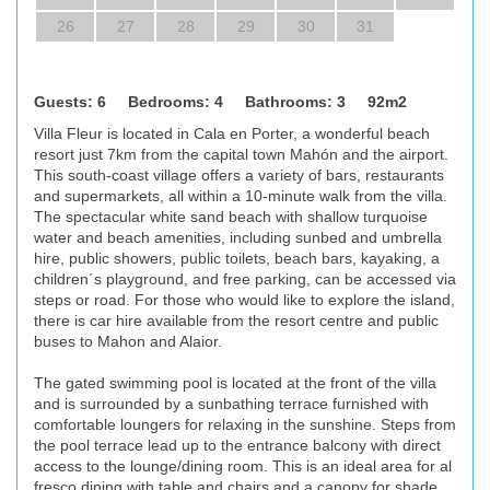
26
27
28
29
30
31
Guests: 6 Bedrooms: 4 Bathrooms: 3 92m2
Villa Fleur is located in Cala en Porter, a wonderful beach
resort just 7km from the capital town Mahón and the airport.
This south-coast village offers a variety of bars, restaurants
and supermarkets, all within a 10-minute walk from the villa.
The spectacular white sand beach with shallow turquoise
water and beach amenities, including sunbed and umbrella
hire, public showers, public toilets, beach bars, kayaking, a
children´s playground, and free parking, can be accessed via
steps or road. For those who would like to explore the island,
there is car hire available from the resort centre and public
buses to Mahon and Alaior.
The gated swimming pool is located at the front of the villa
and is surrounded by a sunbathing terrace furnished with
comfortable loungers for relaxing in the sunshine. Steps from
the pool terrace lead up to the entrance balcony with direct
access to the lounge/dining room. This is an ideal area for al
fresco dining with table and chairs and a canopy for shade.