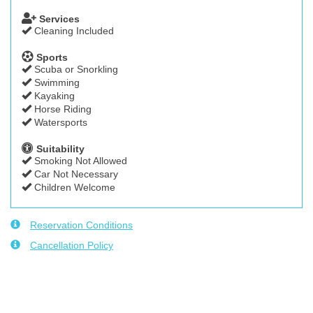
Services
Cleaning Included
Sports
Scuba or Snorkling
Swimming
Kayaking
Horse Riding
Watersports
Suitability
Smoking Not Allowed
Car Not Necessary
Children Welcome
Reservation Conditions
Cancellation Policy