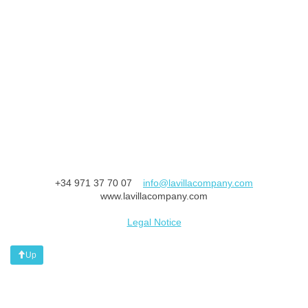
+34 971 37 70 07
info@lavillacompany.com
www.lavillacompany.com
Legal Notice
Up