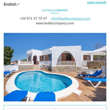
new search
English
+34 971 37 70 07
info@lavillacompany.com
www.lavillacompany.com
Previous
Next