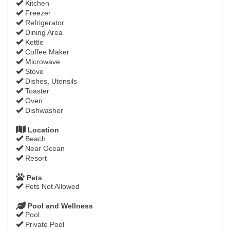
Kitchen
Freezer
Refrigerator
Dining Area
Kettle
Coffee Maker
Microwave
Stove
Dishes, Utensils
Toaster
Oven
Dishwasher
Location
Beach
Near Ocean
Resort
Pets
Pets Not Allowed
Pool and Wellness
Pool
Private Pool