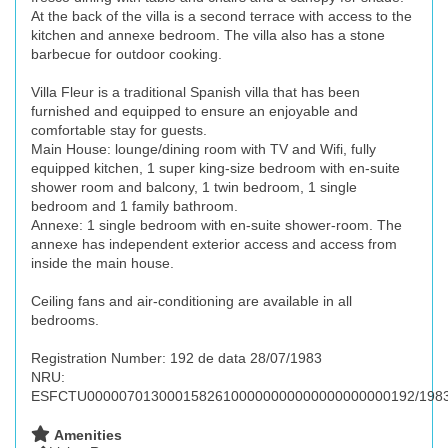
At the back of the villa is a second terrace with access to the
kitchen and annexe bedroom. The villa also has a stone
barbecue for outdoor cooking.
Villa Fleur is a traditional Spanish villa that has been
furnished and equipped to ensure an enjoyable and
comfortable stay for guests.
Main House: lounge/dining room with TV and Wifi, fully
equipped kitchen, 1 super king-size bedroom with en-suite
shower room and balcony, 1 twin bedroom, 1 single
bedroom and 1 family bathroom.
Annexe: 1 single bedroom with en-suite shower-room. The
annexe has independent exterior access and access from
inside the main house.
Ceiling fans and air-conditioning are available in all
bedrooms.
Registration Number: 192 de data 28/07/1983
NRU:
ESFCTU00000701300015826100000000000000000000192/198
Amenities