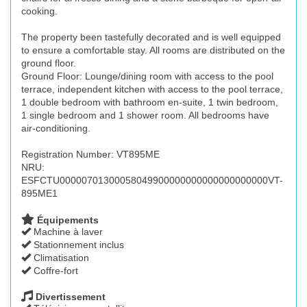
cooking.
The property been tastefully decorated and is well equipped
to ensure a comfortable stay. All rooms are distributed on the
ground floor.
Ground Floor: Lounge/dining room with access to the pool
terrace, independent kitchen with access to the pool terrace,
1 double bedroom with bathroom en-suite, 1 twin bedroom,
1 single bedroom and 1 shower room. All bedrooms have
air-conditioning.
Registration Number: VT895ME
NRU:
ESFCTU00000701300058049900000000000000000000VT-
895ME1
Équipements
Machine à laver
Stationnement inclus
Climatisation
Coffre-fort
Divertissement