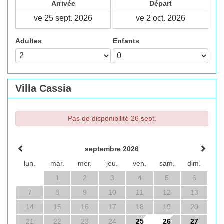
Arrivée
Départ
Adultes
Enfants
Villa Cassia
Pas de disponibilité 26 sept.
septembre 2026
lun.
mar.
mer.
jeu.
ven.
sam.
dim.
1
2
3
4
5
6
7
8
9
10
11
12
13
14
15
16
17
18
19
20
21
22
23
24
25
26
27