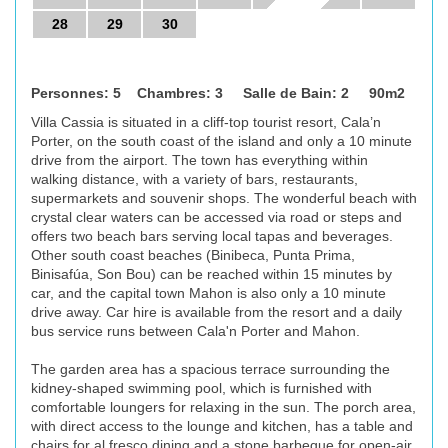
28
29
30
Personnes: 5 Chambres: 3 Salle de Bain: 2 90m2
Villa Cassia is situated in a cliff-top tourist resort, Cala’n
Porter, on the south coast of the island and only a 10 minute
drive from the airport. The town has everything within
walking distance, with a variety of bars, restaurants,
supermarkets and souvenir shops. The wonderful beach with
crystal clear waters can be accessed via road or steps and
offers two beach bars serving local tapas and beverages.
Other south coast beaches (Binibeca, Punta Prima,
Binisafúa, Son Bou) can be reached within 15 minutes by
car, and the capital town Mahon is also only a 10 minute
drive away. Car hire is available from the resort and a daily
bus service runs between Cala'n Porter and Mahon.
The garden area has a spacious terrace surrounding the
kidney-shaped swimming pool, which is furnished with
comfortable loungers for relaxing in the sun. The porch area,
with direct access to the lounge and kitchen, has a table and
chairs for al fresco dining and a stone barbeque for open-air