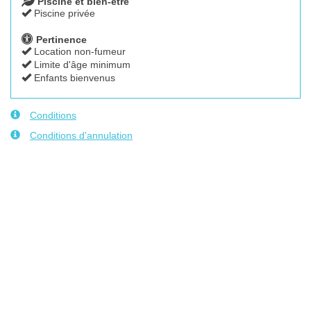
Piscine et bien-être
Piscine privée
Pertinence
Location non-fumeur
Limite d'âge minimum
Enfants bienvenus
Conditions
Conditions d'annulation