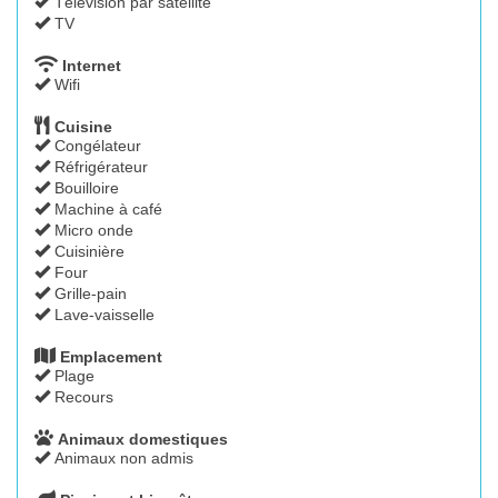
Télévision par satellite
TV
Internet
Wifi
Cuisine
Congélateur
Réfrigérateur
Bouilloire
Machine à café
Micro onde
Cuisinière
Four
Grille-pain
Lave-vaisselle
Emplacement
Plage
Recours
Animaux domestiques
Animaux non admis