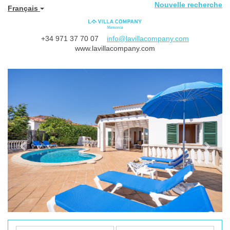
Nouvelle recherche
Français
+34 971 37 70 07
info@lavillacompany.com
www.lavillacompany.com
Previous
Next